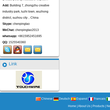
Add:
Building 7, zhongzhu creative
industry park, luzhi town, wuzhong
district, suzhou city，China
Skype:
chenpingtao
WeChat:
chenpingtao2013
whatsapp:
+8615952451695
QQ:
1525540360
Link
Chinese
Deutsch
Espanol
Francais
Home
|
About Us
|
Products
|
N