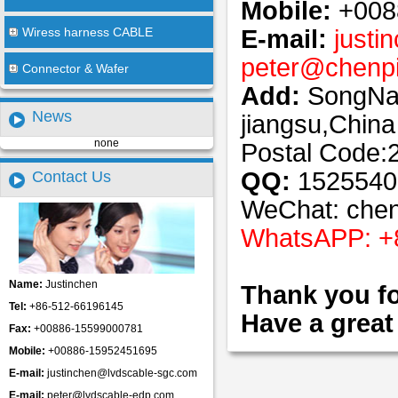
Mobile:
+008
E-mail:
justi
Wiress harness CABLE
peter
@
chenp
Connector & Wafer
Add:
SongNan
News
jiangsu,China
none
Postal Code:
QQ:
1525540
Contact Us
WeChat: che
WhatsAPP: +
Name:
Justinchen
Thank you fo
Tel:
+86-512-66196145
Have a great
Fax:
+00886-15599000781
Mobile:
+00886-15952451695
E-mail:
justinchen@lvdscable-sgc.com
E-mail:
peter@lvdscable-edp.com