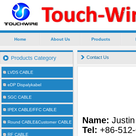
Home
About Us
Products
SuZhou TouchWire Electronic Technology Co.,Ltd --
Contact Us
Products Category
LVDS CABLE
eDP Dispalykabel
SGC CABLE
IPEX CABLE/FFC CABLE
Name:
Justin
Round CABLE&Customer CABLE
Tel:
+86-512-
RF CABLE