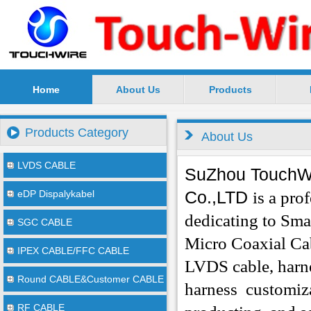
Home
About Us
Products
SuZhou TouchWire Electronic Technology Co.,Ltd --
Products Category
About Us
LVDS CABLE
SuZhou TouchWi
Co.,LTD
eDP Dispalykabel
is a pro
dedicating to Sma
SGC CABLE
Micro Coaxial Ca
IPEX CABLE/FFC CABLE
LVDS cable, harne
Round CABLE&Customer CABLE
harness
customiza
RF CABLE