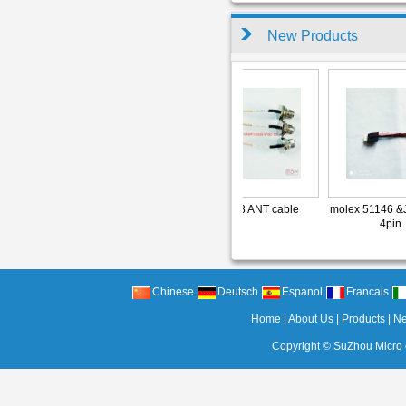
New Products
able
RG178 ANT cable
RG178 ANT cable
molex 51146 &J
l
4pin
Chinese
Deutsch
Espanol
Francais
Home
|
About Us
|
Products
|
N
Copyright ©
SuZhou Micro c