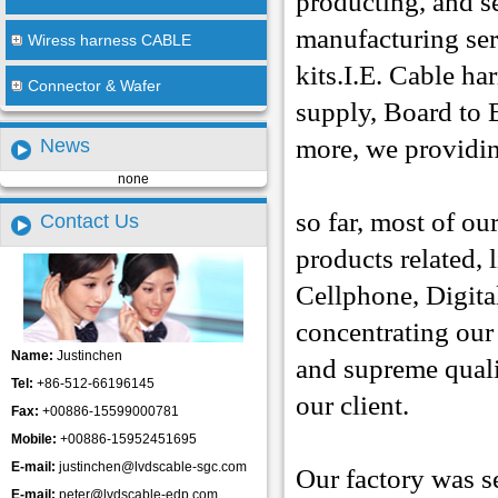
producting, and s
manufacturing ser
Wiress harness CABLE
kits.I.E. Cable ha
Connector & Wafer
supply, Board to 
more, we providing
News
none
so far, most of o
Contact Us
products related,
Cellphone, Digit
concentrating
our
Name:
Justinchen
and supreme qualit
Tel:
+86-512-66196145
our client.
Fax:
+00886-15599000781
Mobile:
+00886-15952451695
E-mail:
justinchen@lvdscable-sgc.com
Our factory was s
E-mail:
peter@lvdscable-edp.com