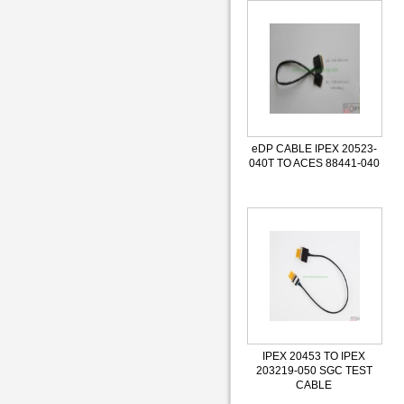
eDP CABLE IPEX 20523-
040T TO ACES 88441-040
IPEX 20453 TO IPEX
203219-050 SGC TEST
CABLE