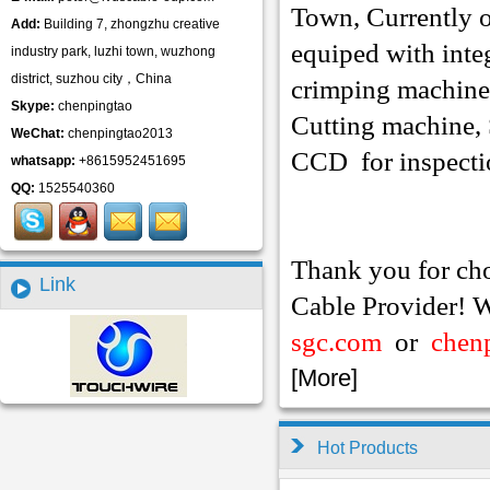
Town, Currently 
Add:
Building 7, zhongzhu creative
equiped with inte
industry park, luzhi town, wuzhong
district, suzhou city，China
crimping
machine
Skype:
chenpingtao
Cutting machine,
WeChat:
chenpingtao2013
CCD for inspecti
whatsapp:
+8615952451695
QQ:
1525540360
Thank you for ch
Link
Cable Provider! W
sgc.com
or
chen
[
More
]
Hot Products