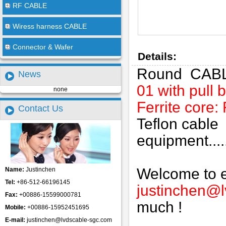
RF CABLE
Wiress harness CABLE
Connector & Wafer
Details:
Round CAB
News
01 with pull 
none
Ferrite core
Contact Us
Teflon cable
equipment.....
Welcome to em
Name:
Justinchen
Tel:
+86-512-66196145
justinchen@
Fax:
+00886-15599000781
much !
Mobile:
+00886-15952451695
E-mail:
justinchen@lvdscable-sgc.com