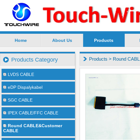
Home
About Us
Products
SuZhou TouchWire Electronic Technology Co.,Ltd --
Products
>
Round CABL
Products Category
LVDS CABLE
eDP Dispalykabel
SGC CABLE
IPEX CABLE/FFC CABLE
Round CABLE&Customer
CABLE