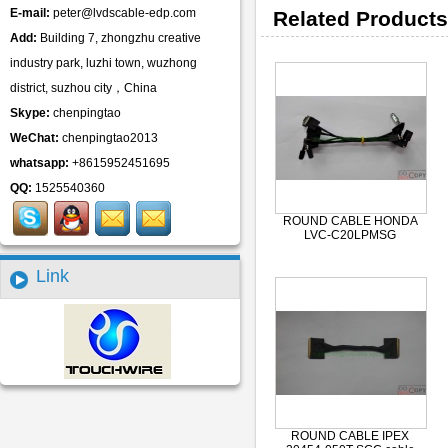
E-mail:
peter@lvdscable-edp.com
Related Products
Add:
Building 7, zhongzhu creative
industry park, luzhi town, wuzhong
district, suzhou city，China
Skype:
chenpingtao
WeChat:
chenpingtao2013
whatsapp:
+8615952451695
QQ:
1525540360
ROUND CABLE HONDA
LVC-C20LPMSG
Link
ROUND CABLE IPEX