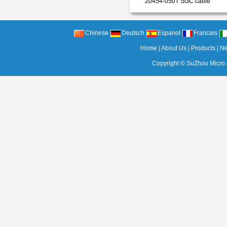
20454-050T SGC cable
Chinese
Deutsch
Espanol
Francais
Home
|
About Us
|
Products
|
N
Copyright ©
SuZhou Micro c