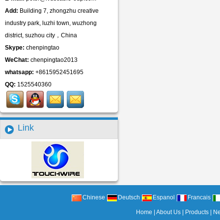
Add:
Building 7, zhongzhu creative
industry park, luzhi town, wuzhong
district, suzhou city，China
Skype:
chenpingtao
WeChat:
chenpingtao2013
whatsapp:
+8615952451695
QQ:
1525540360
Link
Chinese
Deutsch
Espanol
Francais
Home
|
About Us
|
Products
|
N