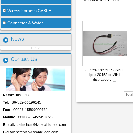
lvds cable & LCD cable
Wiress harness CABLE
Connector & Wafer
News
none
Contact Us
2lane/4lane eDP CABLE
ipex 20453 to MINI
displayport
Tota
Name:
Justinchen
Tel:
+86-512-66196145
Fax:
+00886-15599000781
Mobile:
+00886-15952451695
E-mail:
justinchen@lvdscable-sgc.com
E-mail:
peter@lvdscable-edp.com