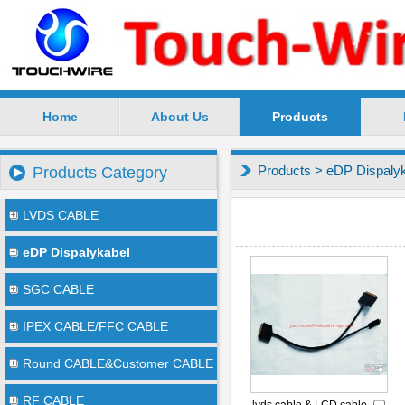
Home
About Us
Products
SuZhou TouchWire Electronic Technology Co.,Ltd --
Products
>
eDP Dispaly
Products Category
LVDS CABLE
eDP Dispalykabel
SGC CABLE
IPEX CABLE/FFC CABLE
Round CABLE&Customer CABLE
RF CABLE