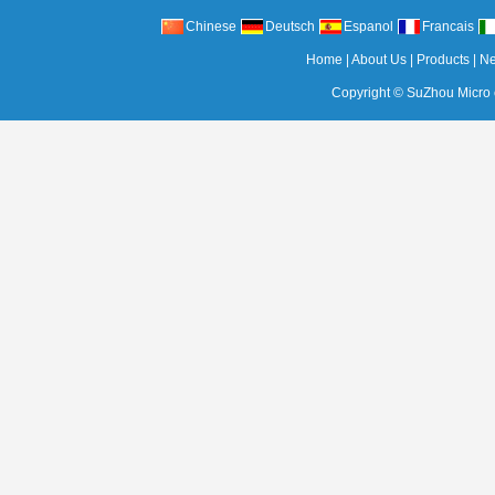
Chinese
Deutsch
Espanol
Francais
Home
|
About Us
|
Products
|
N
Copyright ©
SuZhou Micro c