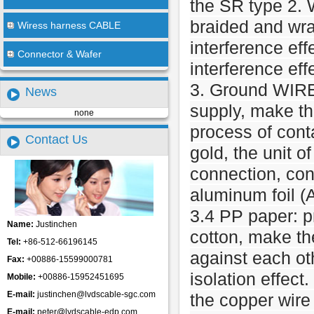
the SR type 2. 
braided and wra
Wiress harness CABLE
interference eff
Connector & Wafer
interference eff
3. Ground WIRE
News
supply, make th
none
process of cont
Contact Us
gold, the unit 
connection, con
aluminum foil (A
3.4 PP paper: pr
Name:
Justinchen
cotton, make th
Tel:
+86-512-66196145
against each ot
Fax:
+00886-15599000781
isolation effect.
Mobile:
+00886-15952451695
E-mail:
justinchen@lvdscable-sgc.com
the copper wire
E-mail:
peter@lvdscable-edp.com