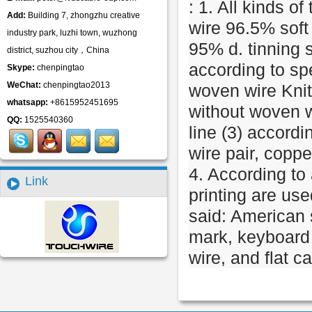
: 1. All kinds of
Add:
Building 7, zhongzhu creative
wire 96.5% soft
industry park, luzhi town, wuzhong
95% d. tinning 
district, suzhou city，China
according to sp
Skype:
chenpingtao
WeChat:
chenpingtao2013
woven wire Knitt
whatsapp:
+8615952451695
without woven wi
QQ:
1525540360
line (3) accordi
wire pair, coppe
4. According to 
Link
printing are us
said: American 
mark, keyboard 
wire, and flat c