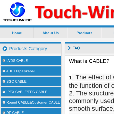
Home
About Us
Products
SuZhou TouchWire Electronic Technology Co.,Ltd --
FAQ
Products Category
What is CABLE?
LVDS CABLE
eDP Dispalykabel
. The effect o
1
SGC CABLE
the function of 
2. The structur
IPEX CABLE/FFC CABLE
commonly used 
Round CABLE&Customer CABLE
smooth surface, 
RF CABLE