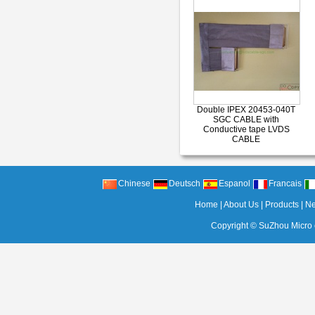
Double IPEX 20453-040T
SGC CABLE with
Conductive tape LVDS
CABLE
Chinese
Deutsch
Espanol
Francais
Home
|
About Us
|
Products
|
N
Copyright ©
SuZhou Micro c