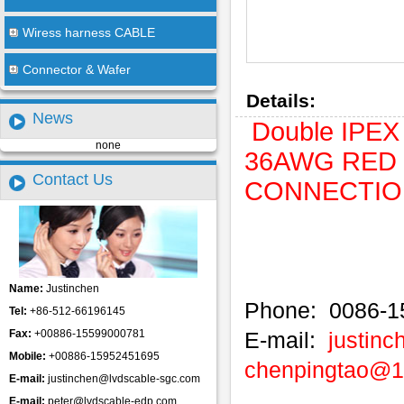
Wiress harness CABLE
Connector & Wafer
Details:
News
Double IPEX 
none
36AWG RED C
Contact Us
CONNECTION.
Name:
Justinchen
Phone: 0086-1
Tel:
+86-512-66196145
Fax:
+00886-15599000781
E-mail:
justin
Mobile:
+00886-15952451695
chenpingtao@
E-mail:
justinchen@lvdscable-sgc.com
E-mail:
peter@lvdscable-edp.com