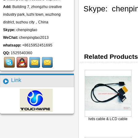
Skype: chenpi
Add:
Building 7, zhongzhu creative
industry park, luzhi town, wuzhong
district, suzhou city，China
Skype:
chenpingtao
WeChat:
chenpingtao2013
whatsapp:
+8615952451695
QQ:
1525540360
Related Products
Link
lvds cable & LCD cable