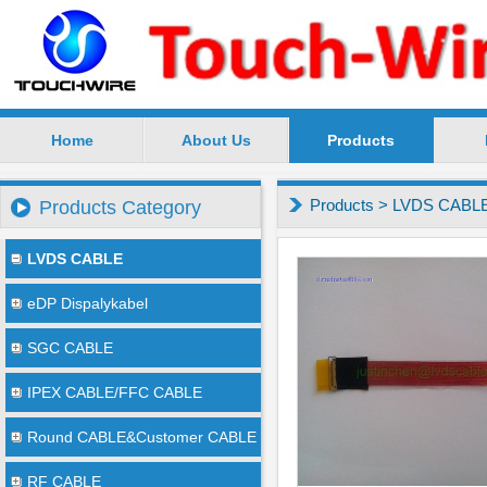
Home
About Us
Products
SuZhou TouchWire Electronic Technology Co.,Ltd --
Products
>
LVDS CABL
Products Category
LVDS CABLE
eDP Dispalykabel
SGC CABLE
IPEX CABLE/FFC CABLE
Round CABLE&Customer CABLE
RF CABLE