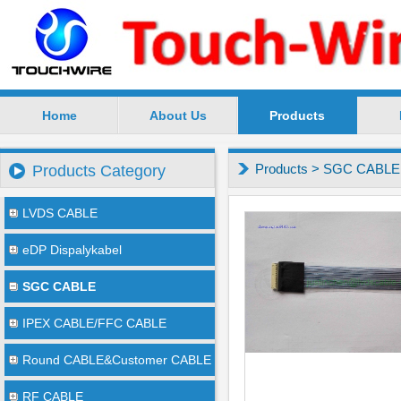
Home
About Us
Products
SuZhou TouchWire Electronic Technology Co.,Ltd --
Products
>
SGC CABLE
Products Category
LVDS CABLE
eDP Dispalykabel
SGC CABLE
IPEX CABLE/FFC CABLE
Round CABLE&Customer CABLE
RF CABLE