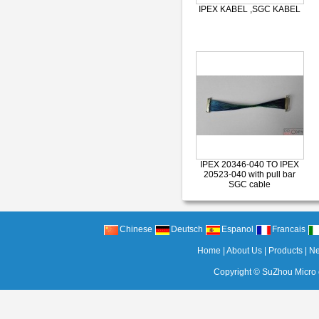
IPEX KABEL ,SGC KABEL
IPEX 20346-040 TO IPEX
20523-040 with pull bar
SGC cable
Chinese
Deutsch
Espanol
Francais
Home
|
About Us
|
Products
|
N
Copyright ©
SuZhou Micro c