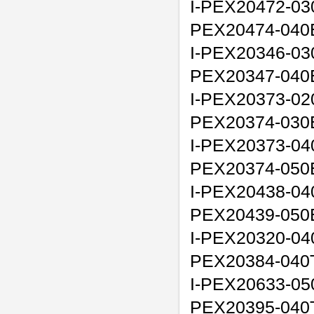
I-PEX20472-03
PEX20474-040
I-PEX20346-03
PEX20347-040
I-PEX20373-02
PEX20374-030
I-PEX20373-04
PEX20374-050
I-PEX20438-04
PEX20439-050
I-PEX20320-040
PEX20384-040
I-PEX20633-050
PEX20395-040