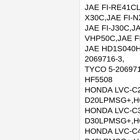
JAE FI-RE41CL
X30C,JAE FI-
JAE FI-J30C,JA
VHP50C,JAE F
JAE HD1S040H
2069716-3,
TYCO 5-206971
HF5508
HONDA LVC-C
D20LPMSG+,H
HONDA LVC-C
D30LPMSG+,H
HONDA LVC-C