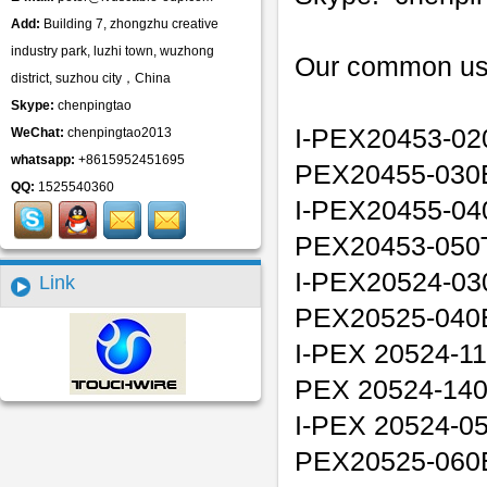
Add:
Building 7, zhongzhu creative
industry park, luzhi town, wuzhong
Our common us
district, suzhou city，China
Skype:
chenpingtao
I-PEX20453-02
WeChat:
chenpingtao2013
whatsapp:
+8615952451695
PEX20455-030
QQ:
1525540360
I-PEX20455-04
PEX20453-050T
I-PEX20524-03
Link
PEX20525-040
I-PEX 20524-11
PEX 20524-14
I-PEX 20524-05
PEX20525-060