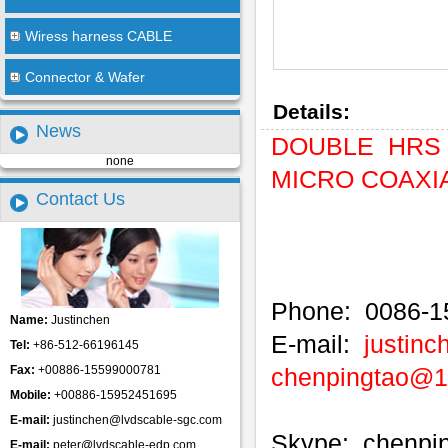
Wiress harness CABLE
Connector & Wafer
Details:
News
DOUBLE HRS 
none
MICRO COAXIAL
Contact Us
Phone: 0086-1
Name:
Justinchen
E-mail:
justin
Tel:
+86-512-66196145
Fax:
+00886-15599000781
chenpingtao@
Mobile:
+00886-15952451695
E-mail:
justinchen@lvdscable-sgc.com
Skype: chenpi
E-mail:
peter@lvdscable-edp.com