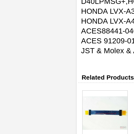
D40LPMSG+,H
HONDA LVX-A
HONDA LVX-A
ACES88441-04
ACES 91209-0
JST & Molex & A
Related Products