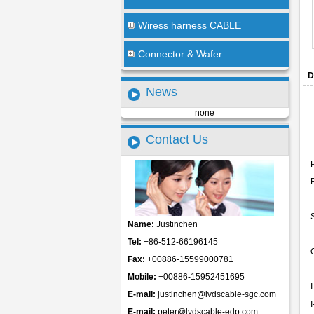
Wiress harness CABLE
Connector & Wafer
D
News
none
Contact Us
Name:
Justinchen
Tel:
+86-512-66196145
Fax:
+00886-15599000781
Mobile:
+00886-15952451695
E-mail:
justinchen@lvdscable-sgc.com
E-mail:
peter@lvdscable-edp.com