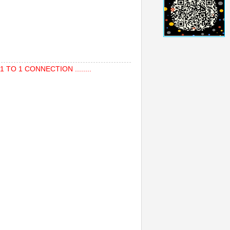
TO 1 CONNECTION ........