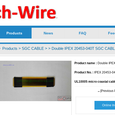
Products
News
FAQ
Fee
chnology Co.,Ltd -----Precision LVDS Cable Profess
Products
>
SGC CABLE
>
> Double IPEX 20453-040T SGC CAB
Product name :
Double IPE
Product No. :
IPEX 20453-0
UL10005 micro coaxial cabl
←[Previous 
Online In