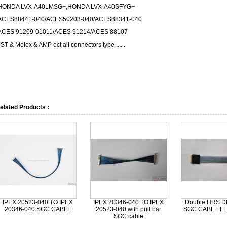
HONDA LVX-A40LMSG+,HONDA LVX-A40SFYG+
ACES88441-040/ACES50203-040/ACES88341-040
ACES 91209-01011/ACES 91214/ACES 88107
JST & Molex & AMP ect all connectors type ......
elated Products :
IPEX 20523-040 TO IPEX
IPEX 20346-040 TO IPEX
Double HRS D
20346-040 SGC CABLE
20523-040 with pull bar
SGC CABLE FL
SGC cable