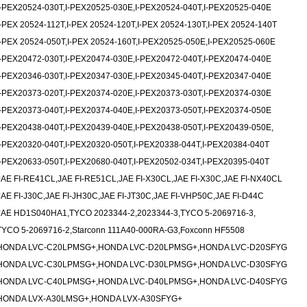
I-PEX20524-030T,I-PEX20525-030E,I-PEX20524-040T,I-PEX20525-040E
I-PEX 20524-112T,I-PEX 20524-120T,I-PEX 20524-130T,I-PEX 20524-140T
I-PEX 20524-050T,I-PEX 20524-160T,I-PEX20525-050E,I-PEX20525-060E
I-PEX20472-030T,I-PEX20474-030E,I-PEX20472-040T,I-PEX20474-040E
I-PEX20346-030T,I-PEX20347-030E,I-PEX20345-040T,I-PEX20347-040E
I-PEX20373-020T,I-PEX20374-020E,I-PEX20373-030T,I-PEX20374-030E
I-PEX20373-040T,I-PEX20374-040E,I-PEX20373-050T,I-PEX20374-050E
I-PEX20438-040T,I-PEX20439-040E,I-PEX20438-050T,I-PEX20439-050E,
I-PEX20320-040T,I-PEX20320-050T,I-PEX20338-044T,I-PEX20384-040T
I-PEX20633-050T,I-PEX20680-040T,I-PEX20502-034T,I-PEX20395-040T
JAE FI-RE41CL,JAE FI-RE51CL,JAE FI-X30CL,JAE FI-X30C,JAE FI-NX40CL
JAE FI-J30C,JAE FI-JH30C,JAE FI-JT30C,JAE FI-VHP50C,JAE FI-D44C
JAE HD1S040HA1,TYCO 2023344-2,2023344-3,TYCO 5-2069716-3,
TYCO 5-2069716-2,Starconn 111A40-000RA-G3,Foxconn HF5508
HONDA LVC-C20LPMSG+,HONDA LVC-D20LPMSG+,HONDA LVC-D20SFYG
HONDA LVC-C30LPMSG+,HONDA LVC-D30LPMSG+,HONDA LVC-D30SFYG
HONDA LVC-C40LPMSG+,HONDA LVC-D40LPMSG+,HONDA LVC-D40SFYG
HONDA LVX-A30LMSG+,HONDA LVX-A30SFYG+