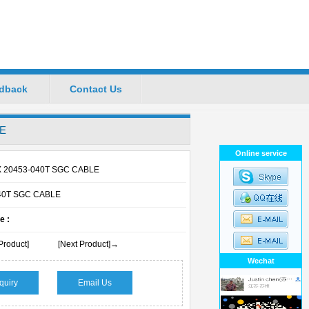
dback
Contact Us
ional Manufacturers
LE
Favorite
|
Set Home
Online service
X 20453-040T SGC CABLE
40T SGC CABLE
e :
Product]
[Next Product]→
Wechat
quiry
Email Us