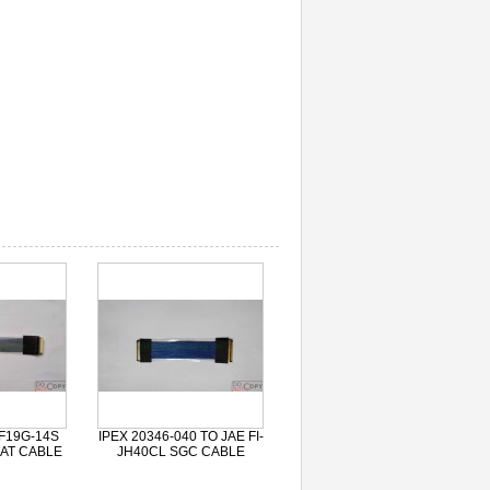
F19G-14S
IPEX 20346-040 TO JAE FI-
AT CABLE
JH40CL SGC CABLE