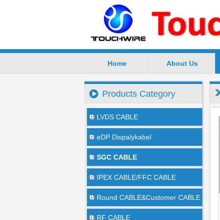
Home
About Us
SuZhou TouchWire Electronic Te
Products Category
LVDS CABLE
eDP Dispalykabel
SGC CABLE
IPEX CABLE/FFC CABLE
Round CABLE&Customer CABLE
RF CABLE