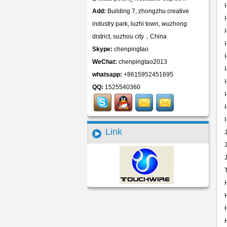
Add:
Building 7, zhongzhu creative
industry park, luzhi town, wuzhong
district, suzhou city，China
Skype:
chenpingtao
WeChat:
chenpingtao2013
whatsapp:
+8615952451695
QQ:
1525540360
Link