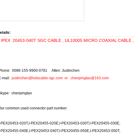
etails:
IPEX 20453-040T SGC CABLE , UL10005 MICRO COAXIAL CABLE , 1 
Phone: 0086-155-9900-0781 Atten: Justinchen
E-mail:
justinchen@lvdscable-sgc.com
or
chenpingtao@163.com
Skype: chenpingtao
Our common used connector part number:
I-PEX20453-020T,I-PEX20455-020E,I-PEX20453-030T,I-PEX20455-030E,
I-PEX20455-040E,I-PEX20453-040T,I-PEX20455-050E,I-PEX20453-050T,